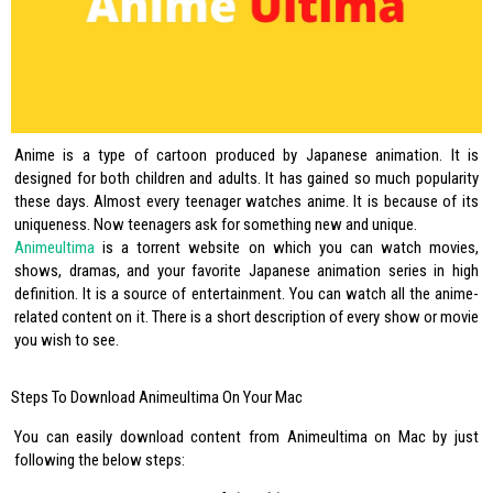
Anime is a type of cartoon produced by Japanese animation. It is
designed for both children and adults. It has gained so much popularity
these days. Almost every teenager watches anime. It is because of its
uniqueness. Now teenagers ask for something new and unique.
Animeultima
is a torrent website on which you can watch movies,
shows, dramas, and your favorite Japanese animation series in high
definition. It is a source of entertainment. You can watch all the anime-
related content on it. There is a short description of every show or movie
you wish to see.
Steps To Download Animeultima On Your Mac
You can easily download content from Animeultima on Mac by just
following the below steps: