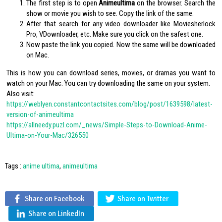
The first step is to open
Animeultima
on the browser. Search the
show or movie you wish to see. Copy the link of the same.
After that search for any video downloader like Moviesherlock
Pro, VDownloader, etc. Make sure you click on the safest one.
Now paste the link you copied. Now the same will be downloaded
on Mac.
This is how you can download series, movies, or dramas you want to
watch on your Mac. You can try downloading the same on your system.
Also visit:
https://weblyen.constantcontactsites.com/blog/post/1639598/latest-
version-of-animeultima
https://allneedy.puzl.com/_news/Simple-Steps-to-Download-Anime-
Ultima-on-Your-Mac/326550
Tags :
anime ultima
,
animeultima
Share on Facebook
Share on Twitter
Share on LinkedIn