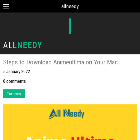
allneedy
ALL
NEEDY
Steps to Download Animeultima on Your Mac
5 January 2022
0 comments