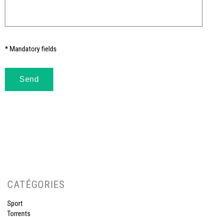
* Mandatory fields
CATÉGORIES
Sport
Torrents