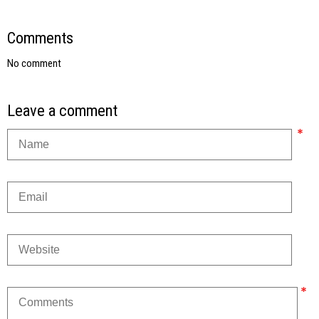
Comments
No comment
Leave a comment